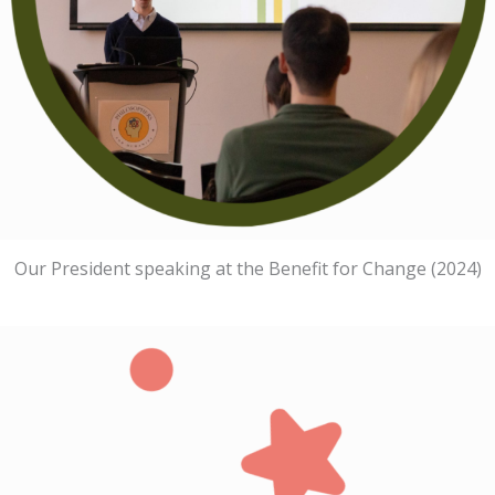
Our President speaking at the Benefit for Change (2024)