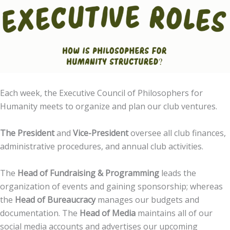
Each week, the Executive Council of Philosophers for
Humanity meets to organize and plan our club ventures.
The President
and
Vice-President
oversee all club finances,
administrative procedures, and annual club activities.
The
Head of Fundraising & Programming
leads the
organization of events and gaining sponsorship; whereas
the
Head of Bureaucracy
manages our budgets and
documentation. The
Head of Media
maintains all of our
social media accounts and advertises our upcoming