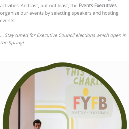
activities. And l
ast, but not least, the
Events Executives
organize our events by selecting speakers and hosting
events.
… Stay tuned for Executive Council elections which open in
the Spring!