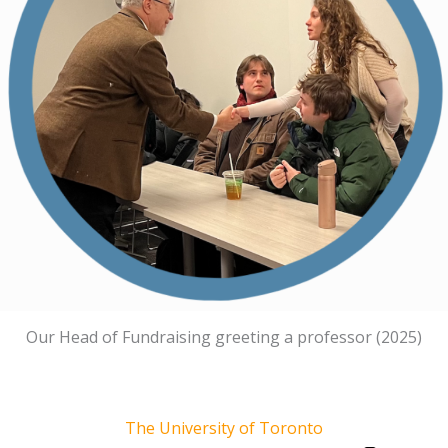
Our Head of Fundraising greeting a professor (2025)
The University of Toronto